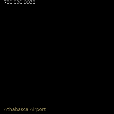
780 920 0038
Athabasca Airport