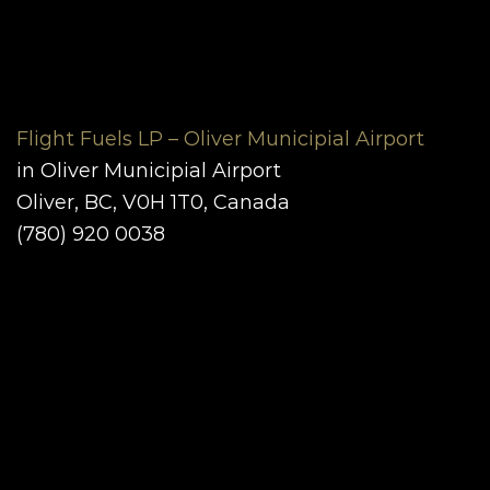
Flight Fuels LP – Oliver Municipial Airport
in Oliver Municipial Airport
Oliver, BC, V0H 1T0, Canada
(780) 920 0038