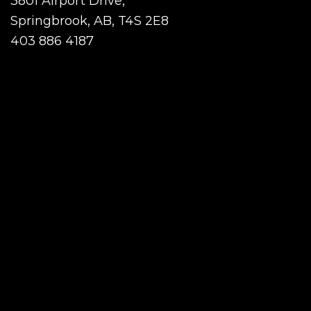
3801 Airport Drive,
Springbrook, AB, T4S 2E8
403 886 4187