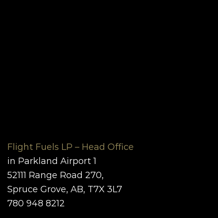
Flight Fuels LP – Head Office
in Parkland Airport 1
52111 Range Road 270,
Spruce Grove, AB, T7X 3L7
780 948 8212