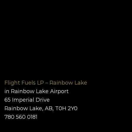
Flight Fuels LP – Rainbow Lake
in Rainbow Lake Airport
65 Imperial Drive
Rainbow Lake, AB, T0H 2Y0
780 560 0181