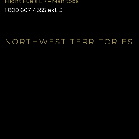
Flight Fuels LP – Manitoba
1 800 607 4355 ext. 3
NORTHWEST TERRITORIES