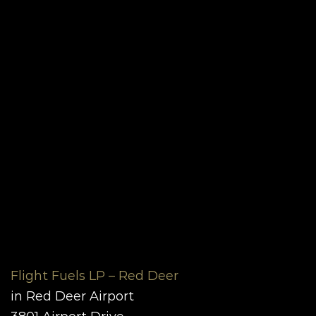
Flight Fuels LP – Red Deer
in Red Deer Airport