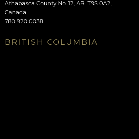
Athabasca County No. 12, AB, T9S 0A2,
Canada
780 920 0038
BRITISH COLUMBIA