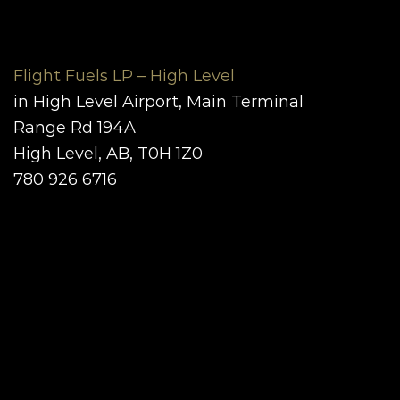
Flight Fuels LP – High Level
in High Level Airport, Main Terminal
Range Rd 194A
High Level, AB, T0H 1Z0
780 926 6716