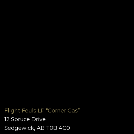
Flight Feuls LP “Corner Gas”
12 Spruce Drive
Sedgewick, AB T0B 4C0