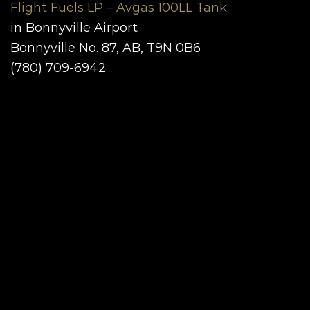
Flight Fuels LP – Avgas 100LL Tank
in Bonnyville Airport
Bonnyville No. 87, AB, T9N 0B6
(780) 709-6942