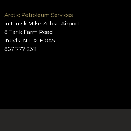
Arctic Petroleum Services
in Inuvik Mike Zubko Airport
8 Tank Farm Road
Inuvik, NT, X0E 0A5
867 777 2311