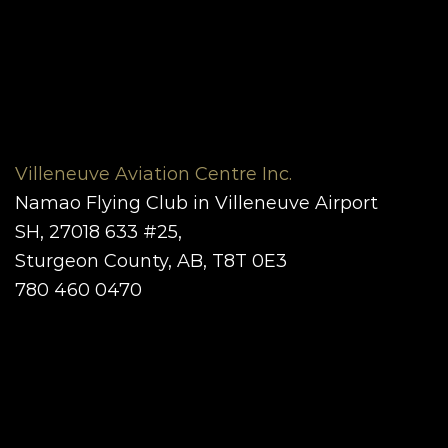
Villeneuve Aviation Centre Inc.
Namao Flying Club in Villeneuve Airport
SH, 27018 633 #25,
Sturgeon County, AB, T8T 0E3
780 460 0470