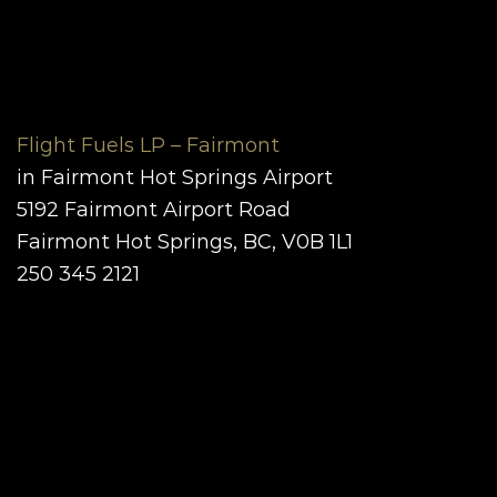
Flight Fuels LP – Fairmont
in Fairmont Hot Springs Airport
5192
Fairmont Airport Road
Fairmont Hot Springs, BC, V0B 1L1
250 345 2121