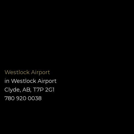
Westlock Airport
in Westlock Airport
Clyde, AB, T7P 2G1
780 920 0038