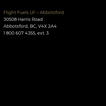
Flight Fuels LP – Abbotsford
30508 Harris Road
Abbotsford, BC, V4X 2A4
1 800 607 4355, ext. 3