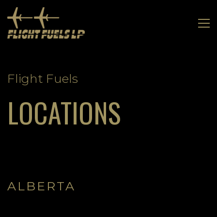
LOCATIONS
Flight Fuels
LOCATIONS
ALBERTA