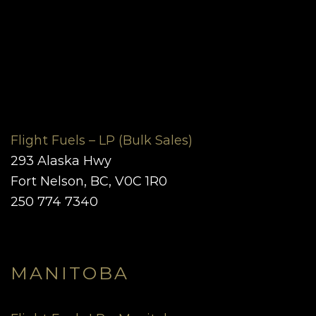
Flight Fuels – LP (Bulk Sales)
293 Alaska Hwy
Fort Nelson, BC, V0C 1R0
250 774 7340
MANITOBA